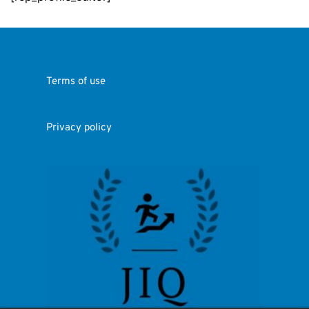
Terms of use
Privacy policy