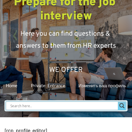
Prepare for the job 
interview
Here you can find questions & 
answers to them from HR experts
WE OFFER
Home
Private: Entrance
Изменить ваш профиль
[rcp_profile_editor]