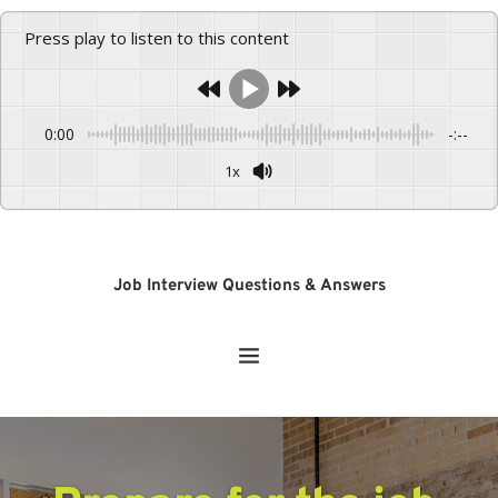
Press play to listen to this content
0:00
-:--
1x
Powered By
GSpeech
Job Interview Questions & Answers